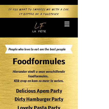
IF YOU WANT TO IMPRESS ME WITH A CAR,
IT BETTER BE A FOODTRUCK
People who love to eat are the best people
Foodformules
Hieronder vindt u onze verschillende
foodformules.
Klik erop en kom zo meer te weten.
Delicious Apero Party
Dirty Hamburger Party
Lovely Pasta Party